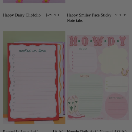
Happy Daisy Clipfolio
$29.99
Happy Smiley Face Sticky
$19.99
Note tabs
Rooted In Love 4x6"
$9.99
Howdy Daily 6x8" Notepad
$12.99