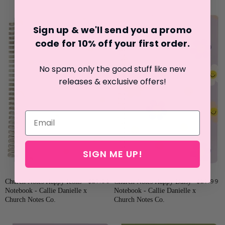
Sign up & we'll send you a promo
code for 10% off your first o
rder.
No spam, only the good stuff like new
releases & exclusive offers!
SIGN ME UP!
Church Notes Happy Icons
$27.99
Church Notes Happy Daisy
$27.99
Notebook - Callie Danielle x
Notebook - Callie Danielle x
Church Notes Co.
Church Notes Co.