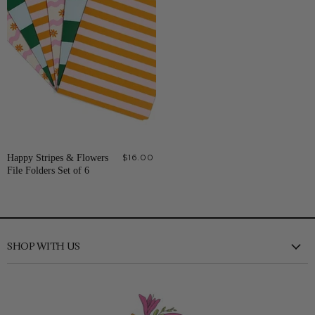
Happy Stripes & Flowers
$16.00
File Folders Set of 6
SHOP WITH US
New
Clothing
Shoes