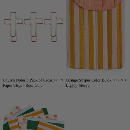
Church Notes 3 Pack of Cross
$7.99
Orange Stripes Color Block
$32.99
Paper Clips - Rose Gold
Laptop Sleeve