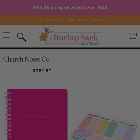
Free Shipping on orders over $125
HAPPY DAYS STYLED YOUR WAY
Menu
View
Search
cart
Church Notes Co.
SORT BY