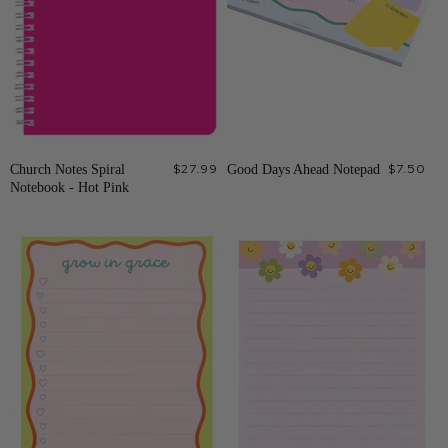
Church Notes Spiral
$27.99
Good Days Ahead Notepad
$7.50
Notebook - Hot Pink