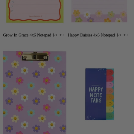
Grow In Grace 4x6 Notepad
$9.99
Happy Daisies 4x6 Notepad
$9.99