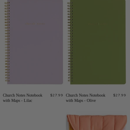
Church Notes Notebook
$27.99
Church Notes Notebook
$27.99
with Maps - Lilac
with Maps - Olive