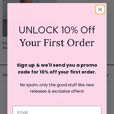
UNLOCK 10% Off
SALE
Your First Order
Original
Eleanor
from
$22.25
$44.50
Price
Asymmetrical Top
Sign up & we'll send you a promo
code for 10% off your first o
rder.
SHOP WITH US
No spam, only the good stuff like new
New
releases & exclusive offers!
Clothing
Shoes
Accessories