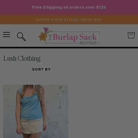
Free Shipping on orders over $125
HAPPY DAYS STYLED YOUR WAY
Menu
View
Search
cart
Lush Clothing
SORT BY