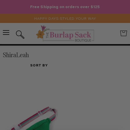
Free Shipping on orders over $125
HAPPY DAYS STYLED YOUR WAY
Menu
View
Search
cart
ShiraLeah
SORT BY