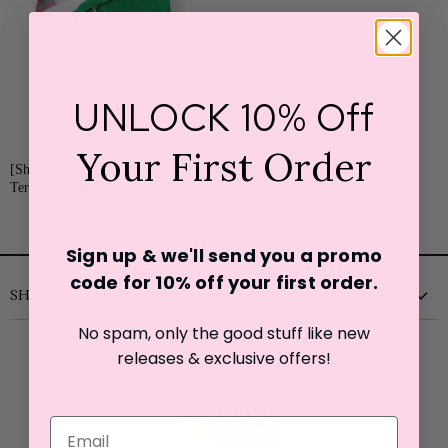
UNLOCK 10% Off
SALE
Your First Order
Current
Original
[Shiraleah] Sol
$18.00
$35.00
Price
Terry Belt Bag
Price
Sign up & we'll send you a promo
code for 10% off your first o
rder.
SHOP WITH US
No spam, only the good stuff like new
New
releases & exclusive offers!
Clothing
Shoes
Accessories