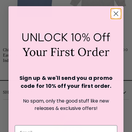
UNLOCK 10% Off
Your First Order
Chillin With My Peeps
$27.00
Mama's Lucky Charm St.
$38.00
Easter Short Sleeve T-Shirt-
Patrick's Day Sweatshirt
Indigo
Sign up & we'll send you a promo
code for 10% off your first o
rder.
SHOP WITH US
No spam, only the good stuff like new
New
releases & exclusive offers!
Clothing
Shoes
Accessories