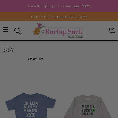
Free Shipping on orders over $125
HAPPY DAYS STYLED YOUR WAY
Menu
View
Search
cart
5/6Y
SORT BY