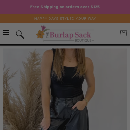
Free Shipping on orders over $125
HAPPY DAYS STYLED YOUR WAY
Menu
View
Search
cart