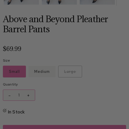
Above and Beyond Pleather
Barrel Pants
$69.99
Size
Small
Medium
Large
Quantity
-
+
In Stock