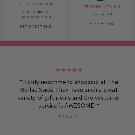
FREE STORE PICKUP
PERSONAL STYLING
2105 Avenue G
Text or Call
Bay City, TX 77414
979-479-4433
GET DIRECTIONS
★★★★★
Highly recommend shopping at The
Burlap Sack! They have such a great
variety of gift items and the customer
service is AWESOME!
ERICA G.