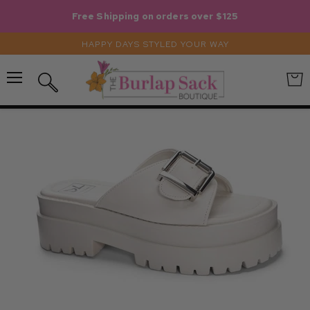
Free Shipping on orders over $125
HAPPY DAYS STYLED YOUR WAY
Menu
View
Search
cart