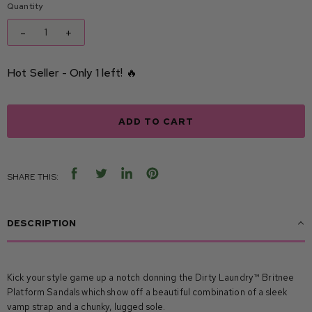
Quantity
-
+
Hot Seller - Only 1 left! 🔥
ADD TO CART
SHARE THIS:
SHARE
TWEET
SHARE
PIN
ON
ON
ON
ON
FACEBOOK
TWITTER
LINKEDIN
PINTEREST
DESCRIPTION
Kick your style game up a notch donning the Dirty Laundry™ Britnee
Platform Sandals which show off a beautiful combination of a sleek
vamp strap and a chunky, lugged sole.