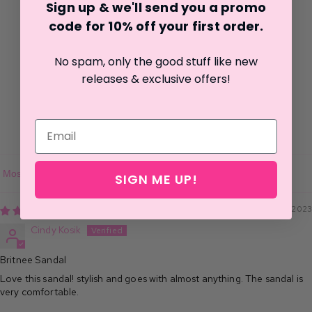
Sign up & we'll send you a promo
1
code for 10% off your first o
rder.
0
0
No spam, only the good stuff like new
0
releases & exclusive offers!
0
Write a review
SIGN ME UP!
Sort by
05/16/2023
Cindy Kosik
Britnee Sandal
Love this sandal! stylish and goes with almost anything. The sandal is
very comfortable.