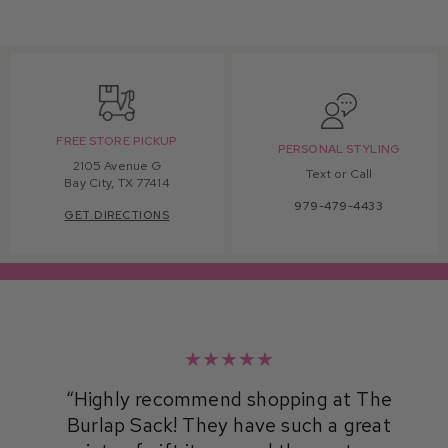
FREE STORE PICKUP
PERSONAL STYLING
2105 Avenue G
Text or Call
Bay City, TX 77414
979-479-4433
GET DIRECTIONS
★★★★★
Highly recommend shopping at The
Burlap Sack! They have such a great