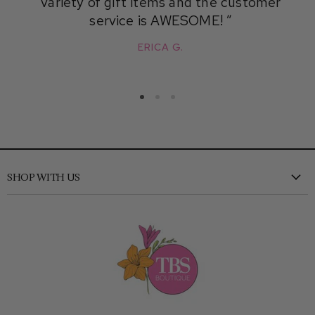
variety of gift items and the customer
service is AWESOME!
ERICA G.
SHOP WITH US
New
Clothing
Shoes
Accessories
Kids
Home