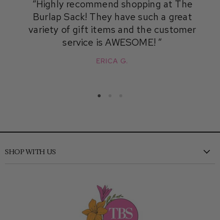
Highly recommend shopping at The
Burlap Sack! They have such a great
variety of gift items and the customer
service is AWESOME!
ERICA G.
SHOP WITH US
New
Clothing
Shoes
Accessories