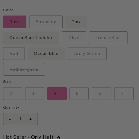
Color
Rust
Burgundy
Pink
Ocean Blue Toddler
Olive
French Blue
Red
Ocean Blue
Army Green
Red Gingham
Size
2T
3T
4T
5T
6T
7T
Quantity
-
+
Hot Seller - Only 1 left! 🔥