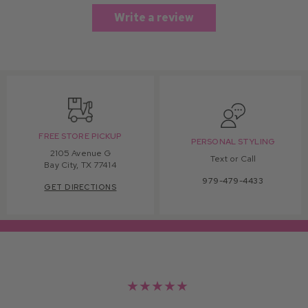
Write a review
FREE STORE PICKUP
PERSONAL STYLING
2105 Avenue G
Text or Call
Bay City, TX 77414
979-479-4433
GET DIRECTIONS
★★★★★