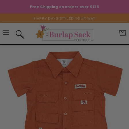
Free Shipping on orders over $125
HAPPY DAYS STYLED YOUR WAY
Menu
View
Search
cart