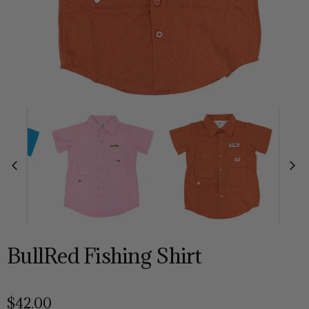
BullRed Fishing Shirt
$42.00