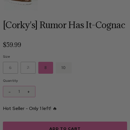
[Corky's] Rumor Has It-Cognac
$59.99
Size
6
7
8
10
Quantity
-
+
Hot Seller - Only 1 left! 🔥
ADD TO CART