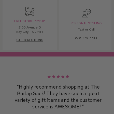
FREE STORE PICKUP
PERSONAL STYLING
2105 Avenue G
Text or Call
Bay City, TX 77414
979-479-4433
GET DIRECTIONS
★★★★★
Highly recommend shopping at The
Burlap Sack! They have such a great
variety of gift items and the customer
service is AWESOME!