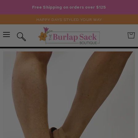
Free Shipping on orders over $125
HAPPY DAYS STYLED YOUR WAY
Menu
View
Search
cart