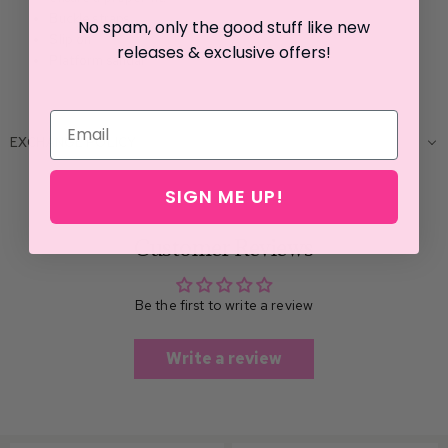
Buckle straps
No spam, only the good stuff like new
Slip on
releases & exclusive offers!
Platform sandal
EXCHANGE POLICY
SIGN ME UP!
Customer Reviews
Be the first to write a review
Write a review