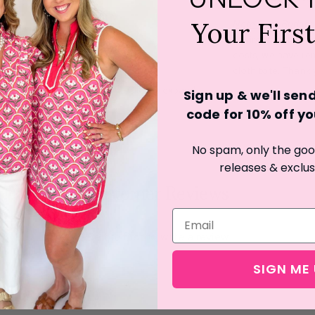
Your Firs
Note from Burlap
:
environmentally fr
costs, we have rem
cloth tote. Thank
Click to expand
Sign up & we'll se
code for 10% off you
No spam, only the good
releases & exclus
Customer Reviews
Be the first to write a review
SIGN ME 
Write a review