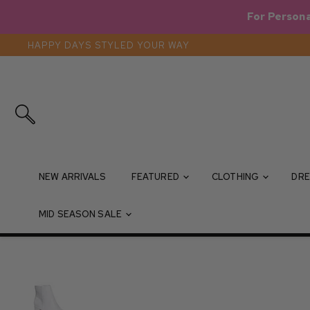
For Persona
HAPPY DAYS STYLED YOUR WAY
Search
NEW ARRIVALS
FEATURED
CLOTHING
DRE
MID SEASON SALE