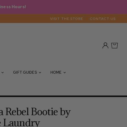
iness Hours!
VISIT THE STORE
CONTACT US
View
View
account
cart
S
GIFT GUIDES
HOME
 Rebel Bootie by
e Laundry