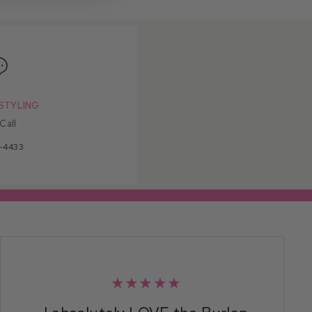
STYLING
 Call
-4433
★★★★★