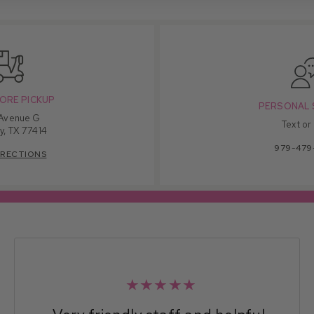
ORE PICKUP
PERSONAL 
 Avenue G
Text or
y, TX 77414
979-479
IRECTIONS
★★★★★