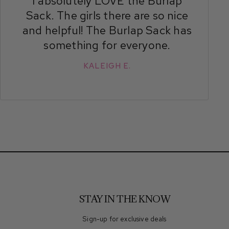
I absolutely LOVE the Burlap
Sack. The girls there are so nice
and helpful! The Burlap Sack has
something for everyone.
KALEIGH E.
STAY IN THE KNOW
Sign-up for exclusive deals