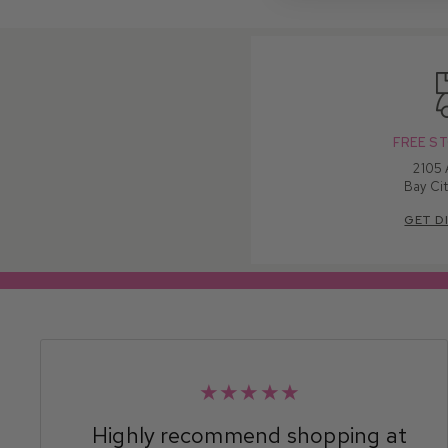
FREE ST
2105
Bay Cit
GET D
★★★★★
Highly recommend shopping at