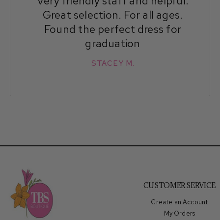
Very friendly staff and helpful.
Great selection. For all ages.
Found the perfect dress for
graduation
STACEY M.
CUSTOMER SERVICE
Create an Account
My Orders