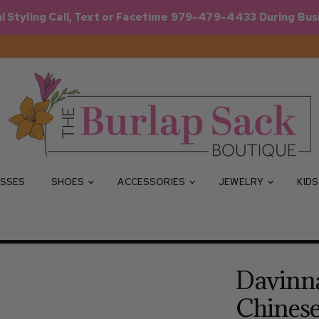
l Styling Call, Text or Facetime 979-479-4433 During Bus
SSES
SHOES
ACCESSORIES
JEWELRY
KID
Davinna
Chines