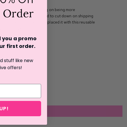
t Order
The Burlap Sack is working on being more
iendly. Because of this, and to cut down on shipping
oved the shoe box and replaced it with this reusable
 you for understanding!
nd you a promo
r first o
rder.
 stuff like new
ive offers!
UP!