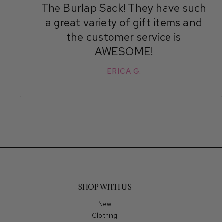
The Burlap Sack! They have such
a great variety of gift items and
the customer service is
AWESOME!
ERICA G.
SHOP WITH US
New
Clothing