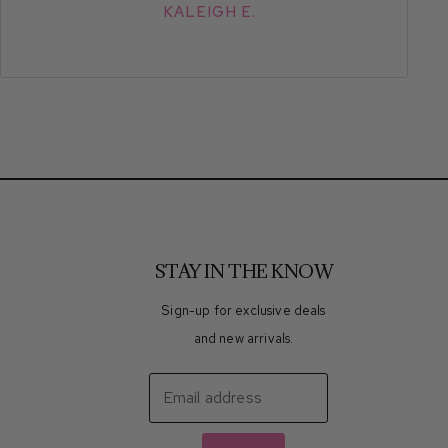
KALEIGH E.
STAY IN THE KNOW
Sign-up for exclusive deals
and new arrivals.
Email address