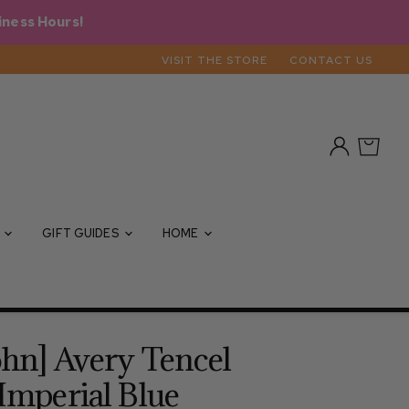
iness Hours!
VISIT THE STORE
CONTACT US
View
View
account
cart
S
GIFT GUIDES
HOME
ohn] Avery Tencel
 Imperial Blue