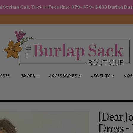
l Styling Call, Text or Facetime 979-479-4433 During Bus
SSES
SHOES
ACCESSORIES
JEWELRY
KID
[Dear J
Dress -