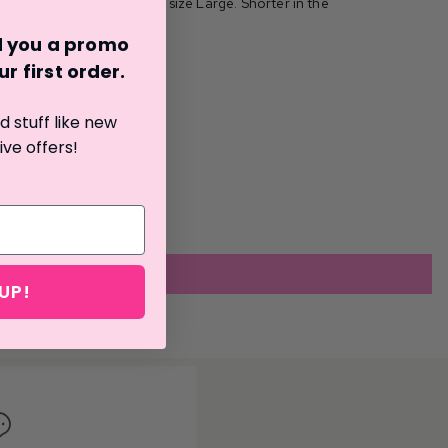
large. Cassie is wearing a size Large. Shorter in the
 back. Tall girls Size up!
nd you a promo
r first o
rder.
 stuff like new
ive offers!
UP!