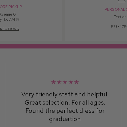
ORE PICKUP
PERSONAL 
 Avenue G
Text or
y, TX 77414
979-479
IRECTIONS
★★★★★
Very friendly staff and helpful.
Great selection. For all ages.
Found the perfect dress for
graduation