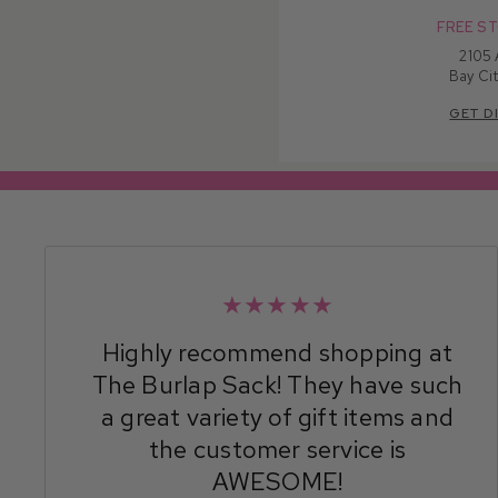
FREE ST
2105
Bay Cit
GET D
★★★★★
Highly recommend shopping at
The Burlap Sack! They have such
a great variety of gift items and
the customer service is
AWESOME!