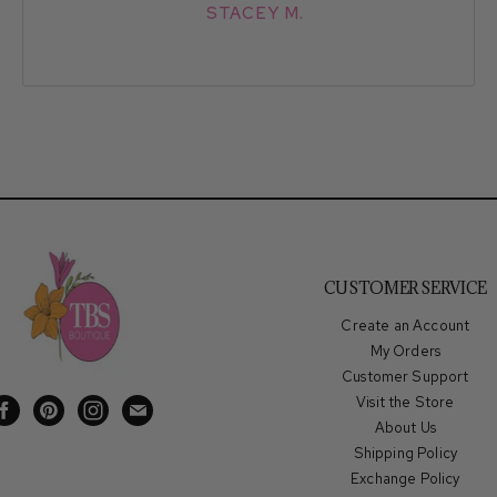
STACEY M.
CUSTOMER SERVICE
Create an Account
My Orders
Customer Support
Visit the Store
Find
Find
Find
Find
About Us
us
us
us
us
Shipping Policy
on
on
on
on
Exchange Policy