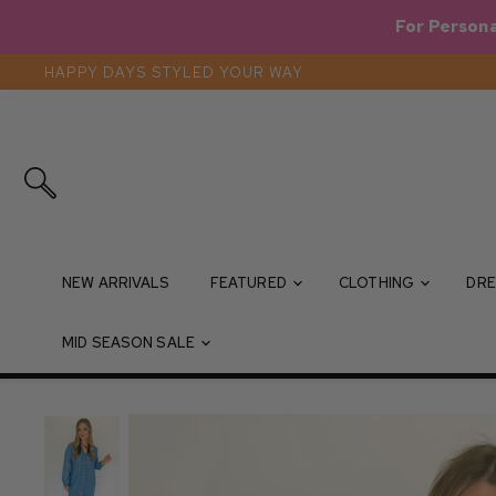
For Persona
HAPPY DAYS STYLED YOUR WAY
Search
NEW ARRIVALS
FEATURED
CLOTHING
DRE
MID SEASON SALE