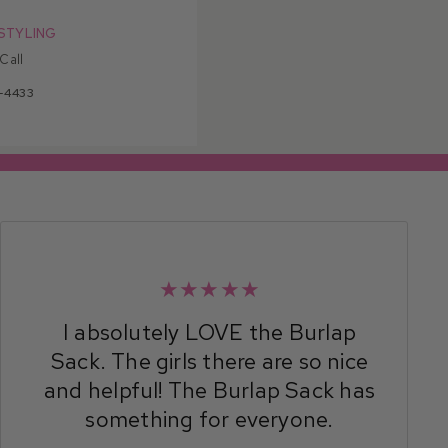
STYLING
 Call
-4433
★★★★★
I absolutely LOVE the Burlap
Sack. The girls there are so nice
and helpful! The Burlap Sack has
something for everyone.