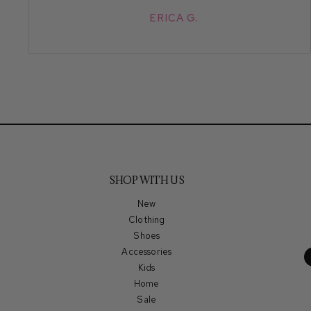
ERICA G.
SHOP WITH US
New
Clothing
Shoes
Accessories
Kids
Home
Sale