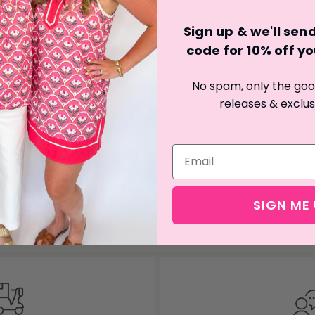
wears a medium or 
front longer in the
Sign up & we'll se
code for 10% off you
No spam, only the good
releases & exclus
Customer Reviews
Be the first to write a review
Write a review
SIGN ME 