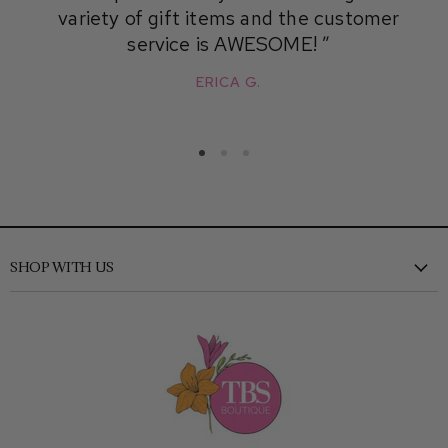
variety of gift items and the customer
service is AWESOME!
ERICA G.
SHOP WITH US
New
Clothing
Shoes
Accessories
Kids