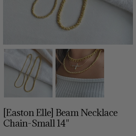
[Easton Elle] Beam Necklace
Chain-Small 14"