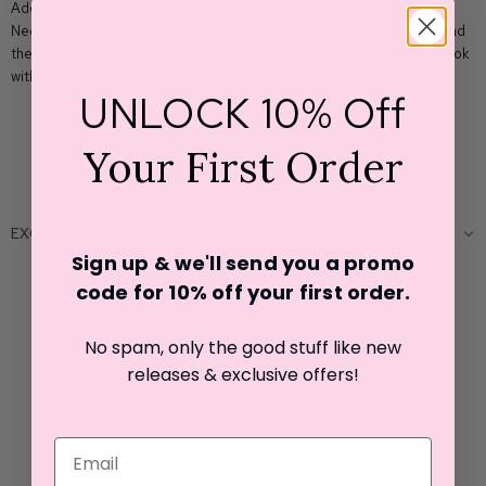
Add some extra sparkle to your outfit with the Easton Elle Beam
Necklace Chain! This classic jewelry piece comes in various styles, and
the Small 14" size is perfect for making a statement. Elevate your look
with this must-have accessory!
UNLOCK 10% Off
18k gold plated beads
Small beads
Your First Order
14" inch length
Lobster claw clasp
EXCHANGE POLICY
Sign up & we'll send you a promo
code for 10% off your first o
rder.
Customer Reviews
No spam, only the good stuff like new
releases & exclusive offers!
Be the first to write a review
Write a review