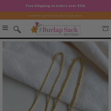
Free Shipping on orders over $125
HAPPY DAYS STYLED YOUR WAY
Menu
View
Search
cart