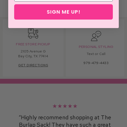
SIGN ME UP!
FREE STORE PICKUP
PERSONAL STYLING
2105 Avenue G
Text or Call
Bay City, TX 77414
979-479-4433
GET DIRECTIONS
★★★★★
Highly recommend shopping at The
Burlap Sack! They have such a great