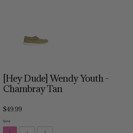
[Hey Dude] Wendy Youth -
Chambray Tan
$49.99
Size
1
2
11