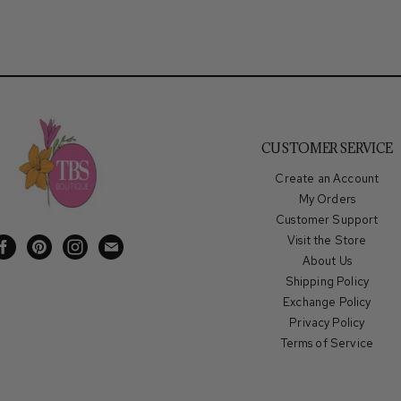
CUSTOMER SERVICE
Create an Account
My Orders
Customer Support
Visit the Store
Find
Find
Find
Find
About Us
us
us
us
us
Shipping Policy
on
on
on
on
Exchange Policy
Facebook
Pinterest
Instagram
E-
Privacy Policy
mail
Terms of Service