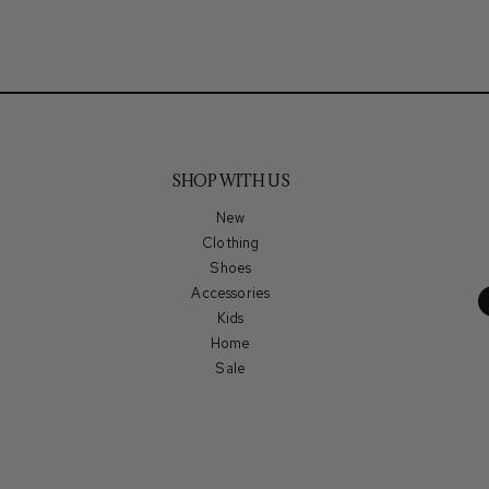
SHOP WITH US
New
Clothing
Shoes
Accessories
Kids
Home
Sale