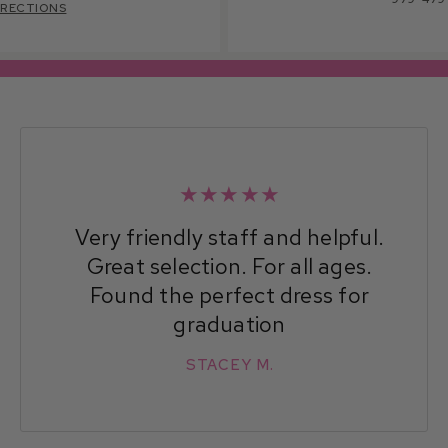
IRECTIONS
★★★★★
Very friendly staff and helpful.
Great selection. For all ages.
Found the perfect dress for
graduation
STACEY M.