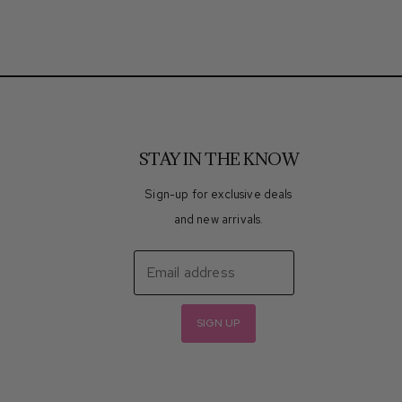
STAY IN THE KNOW
Sign-up for exclusive deals
and new arrivals.
Email address
SIGN UP