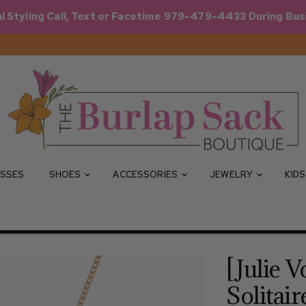
l Styling Call, Text or Facetime 979-479-4433 During Bus
SSES
SHOES
ACCESSORIES
JEWELRY
KID
[Julie V
Solitair