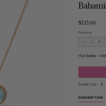
Bahami
$135.00
Quantity
-
+
Hot Seller - Only
SHARE THIS:
SHA
ON
FAC
DESCRIPTION