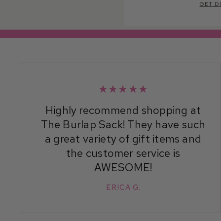
GET D
★★★★★
Highly recommend shopping at
The Burlap Sack! They have such
a great variety of gift items and
the customer service is
AWESOME!
ERICA G.