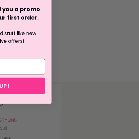
nd you a promo
r first o
rder.
 stuff like new
ive offers!
UP!
STYLING
 Call
-4433