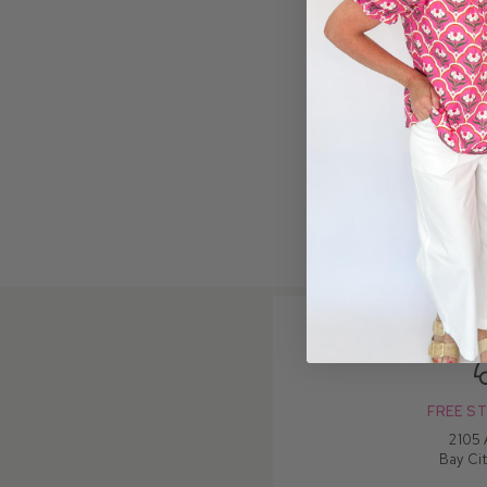
FREE ST
2105
Bay Cit