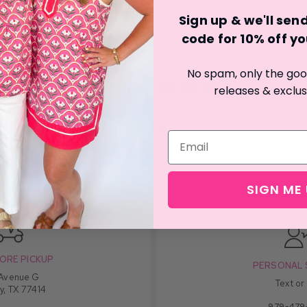
Sign up & we'll se
code for 10% off you
No spam, only the good
Customer Reviews
releases & exclus
Be the first to write a review
SIGN ME 
ORE PICKUP
PERSONAL 
 Avenue G
Text or
y, TX 77414
979-479