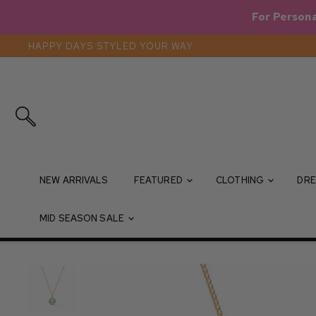
For Persona
HAPPY DAYS STYLED YOUR WAY
Search
NEW ARRIVALS
FEATURED
CLOTHING
DRE
MID SEASON SALE