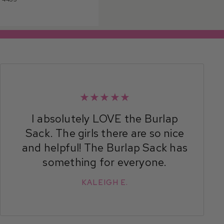
★★★★★
I absolutely LOVE the Burlap
Sack. The girls there are so nice
and helpful! The Burlap Sack has
something for everyone.
KALEIGH E.