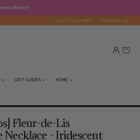
iness Hours!
VISIT THE STORE
CONTACT US
View
View
account
cart
S
GIFT GUIDES
HOME
os] Fleur-de-Lis
e Necklace - Iridescent